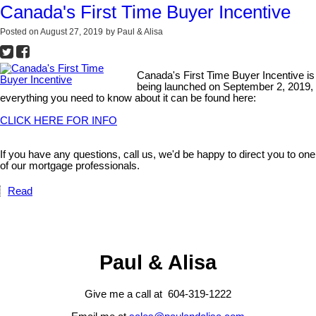
Canada's First Time Buyer Incentive
Posted on
August 27, 2019
by
Paul & Alisa
Canada's First Time Buyer Incentive is
being launched on September 2, 2019,
everything you need to know about it can be found here:
CLICK HERE FOR INFO
If you have any questions, call us, we'd be happy to direct you to one
of our mortgage professionals.
Read
Paul & Alisa
Give me a call at 604-319-1222