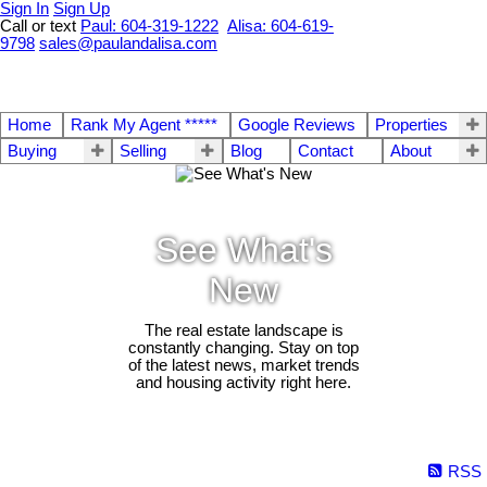
Sign In
Sign Up
Call or text
Paul: 604-319-1222
Alisa: 604-619-
9798
sales@paulandalisa.com
Home
Rank My Agent *****
Google Reviews
Properties
Buying
Selling
Blog
Contact
About
See What's
New
The real estate landscape is
constantly changing. Stay on top
of the latest news, market trends
and housing activity right here.
RSS